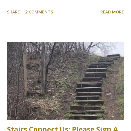
shelter for vehicles of people who choose to drive to
SHARE
2 COMMENTS
READ MORE
campus. We will be following this closely. Here's the
article. Cootes Drive six-storey McMaster University
parking garage under review Variances or amendment to
zoning bylaw expected to permit parking structure Craig
Campbell, Dundas Star News, Friday, March 5, 2021 Zoning
bylaw variances, or amendments, could be required for a
planned six-storey, 567-space McMaster University
parking garage west of Cootes Drive, and north of
Thorndale Crescent. University spokesperson Michelle
Donavon said the $17-million structure on parking lot K at
Westaway Road will help ongoing efforts to re-naturalize
parts of the west campus, by moving some surface parking
into the structure. “These plans will increa...
Stairs Connect Us: Please Sign A