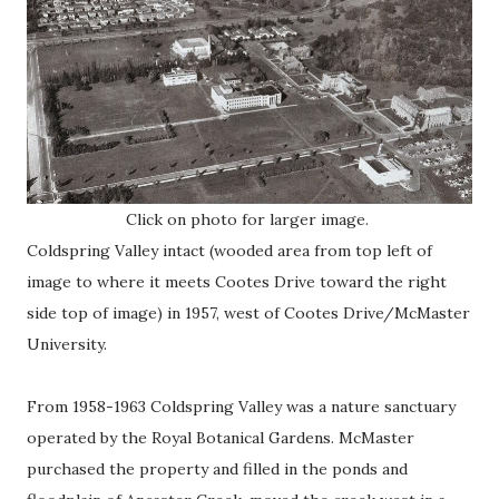
Click on photo for larger image.
Coldspring Valley intact (wooded area from top left of
image to where it meets Cootes Drive toward the right
side top of image) in 1957, west of Cootes Drive/McMaster
University.
From 1958-1963 Coldspring Valley was a nature sanctuary
operated by the Royal Botanical Gardens. McMaster
purchased the property and filled in the ponds and