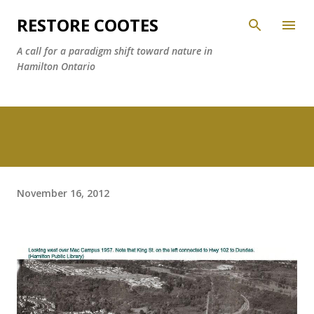
Skip to main content
RESTORE COOTES
A call for a paradigm shift toward nature in
Hamilton Ontario
November 16, 2012