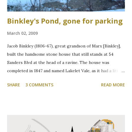
Binkley's Pond, gone for parking
March 02, 2009
Jacob Binkley (1806-67), great grandson of Marx [Binkley],
built the handsome stone house that still stands at 54
Sanders Blvd at the head of a ravine. The house was
completed in 1847 and named Lakelet Vale, as it had a little
spring-fed lake at the rear. Binkley's Pond, as it was known,
SHARE
3 COMMENTS
READ MORE
was used for skating, fishing, and good times. It is now the
Zone 6 parking lot at McMaster University on the west
side of Cootes Drive. Loreen Jerome, The Way We Were
"The House that Jacob Built" Ainslie Wood/Westdale
Community Association of Resident Homeowners Inc.
(AWWCA) http://www.awwca.ca/articles/ Skater's on