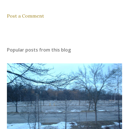
Post a Comment
Popular posts from this blog