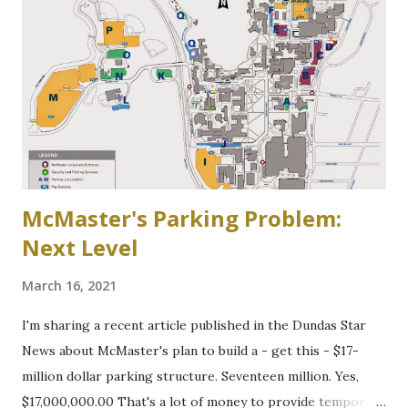
Binkley's Pond circa 1917, now a McMaster parking lot
McMaster's Parking Problem:
Next Level
March 16, 2021
I'm sharing a recent article published in the Dundas Star
News about McMaster's plan to build a - get this - $17-
million dollar parking structure. Seventeen million. Yes,
$17,000,000.00 That's a lot of money to provide temporary