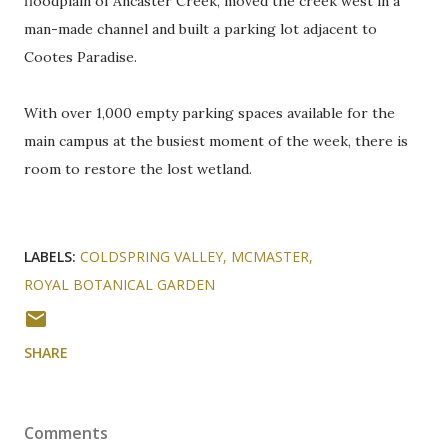
floodplain of Ancaster Creek, moved the creek west in a
man-made channel and built a parking lot adjacent to
Cootes Paradise.
With over 1,000 empty parking spaces available for the
main campus at the busiest moment of the week, there is
room to restore the lost wetland.
LABELS:
COLDSPRING VALLEY
MCMASTER
ROYAL BOTANICAL GARDEN
SHARE
Comments