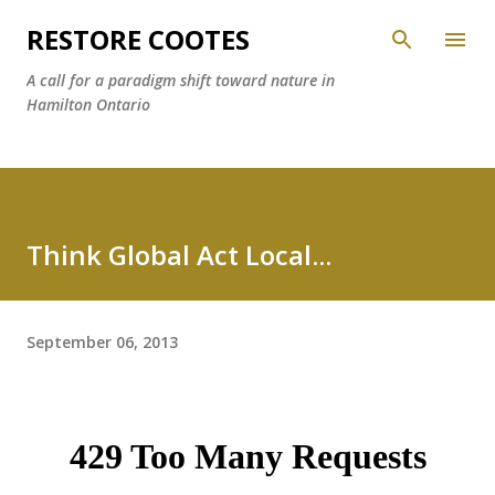
Skip to main content
RESTORE COOTES
A call for a paradigm shift toward nature in
Hamilton Ontario
Think Global Act Local...
September 06, 2013