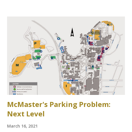
side of Cootes Drive. Loreen Jerome, The Way We Were
"The House that Jacob Built" Ainslie Wood/Westdale
Community Association of Resident Homeowners Inc.
(AWWCA) http://www.awwca.ca/articles/ Skater's on
Binkley's Pond circa 1917, now a McMaster parking lot
McMaster's Parking Problem:
Next Level
March 16, 2021