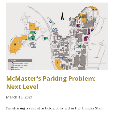
Community Association of Resident Homeowners Inc.
(AWWCA) http://www.awwca.ca/articles/ Skater's on
Binkley's Pond circa 1917, now a McMaster parking lot
McMaster's Parking Problem:
Next Level
March 16, 2021
I'm sharing a recent article published in the Dundas Star