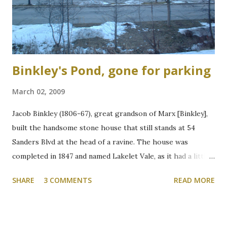
Binkley's Pond, gone for parking
March 02, 2009
Jacob Binkley (1806-67), great grandson of Marx [Binkley],
built the handsome stone house that still stands at 54
Sanders Blvd at the head of a ravine. The house was
completed in 1847 and named Lakelet Vale, as it had a little
spring-fed lake at the rear. Binkley's Pond, as it was known,
SHARE
3 COMMENTS
READ MORE
was used for skating, fishing, and good times. It is now the
Zone 6 parking lot at McMaster University on the west
side of Cootes Drive. Loreen Jerome, The Way We Were
"The House that Jacob Built" Ainslie Wood/Westdale