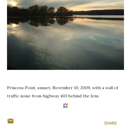
Princess Point, sunset, November 10, 2009, with a wall of
traffic noise from highway 403 behind the lens.
SHARE