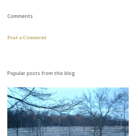
Comments
Post a Comment
Popular posts from this blog