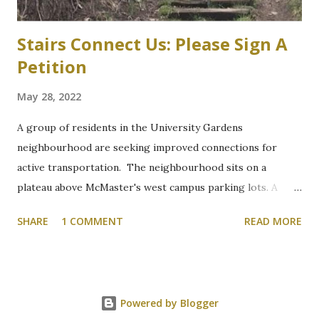
into the structure. “These plans will increa...
Stairs Connect Us: Please Sign A
Petition
May 28, 2022
A group of residents in the University Gardens
neighbourhood are seeking improved connections for
active transportation. The neighbourhood sits on a
plateau above McMaster's west campus parking lots. A
path through a wooded section between Grant Boulevard
SHARE
1 COMMENT
READ MORE
and McMaster's parking lot "P" is the shortest and most
direct route that connects hikers, and commuters walking
or cycling, but it is on the side of a hill that becomes
treacherous in winter. At the bottom of the hill, a concrete
Powered by Blogger
bridge spans the narrow Ancaster Creek that is the