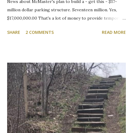
News about McMaster's plan to build a - get this - $17-
million dollar parking structure. Seventeen million. Yes,
$17,000,000.00 That's a lot of money to provide temporary
shelter for vehicles of people who choose to drive to
SHARE
2 COMMENTS
READ MORE
campus. We will be following this closely. Here's the
article. Cootes Drive six-storey McMaster University
parking garage under review Variances or amendment to
zoning bylaw expected to permit parking structure Craig
Campbell, Dundas Star News, Friday, March 5, 2021 Zoning
bylaw variances, or amendments, could be required for a
planned six-storey, 567-space McMaster University
parking garage west of Cootes Drive, and north of
Thorndale Crescent. University spokesperson Michelle
Donavon said the $17-million structure on parking lot K at
Westaway Road will help ongoing efforts to re-naturalize
parts of the west campus, by moving some surface parking