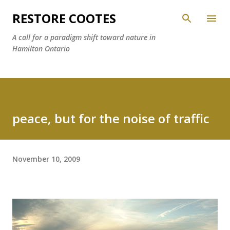
Skip to main content
RESTORE COOTES
A call for a paradigm shift toward nature in
Hamilton Ontario
peace, but for the noise of traffic
November 10, 2009