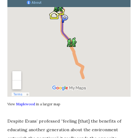
View
Maplewood
in a larger map
Despite Evans’ professed “feeling [that] the benefits of
educating another generation about the environment