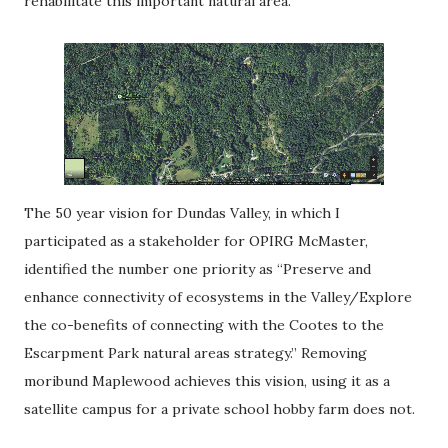
rehabilitate this important natural area.
The 50 year vision for Dundas Valley, in which I
participated as a stakeholder for OPIRG McMaster,
identified the number one priority as “Preserve and
enhance connectivity of ecosystems in the Valley/Explore
the co-benefits of connecting with the Cootes to the
Escarpment Park natural areas strategy.” Removing
moribund Maplewood achieves this vision, using it as a
satellite campus for a private school hobby farm does not.