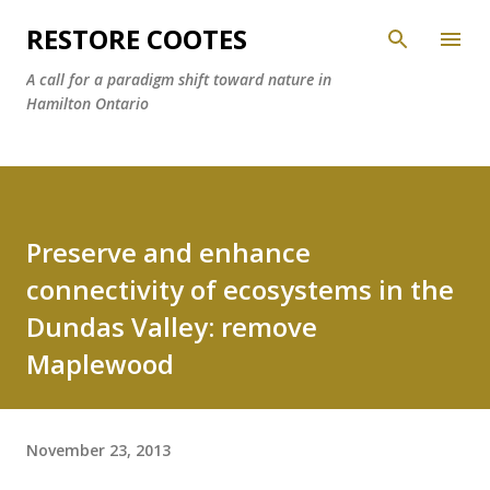
Skip to main content
RESTORE COOTES
A call for a paradigm shift toward nature in
Hamilton Ontario
Preserve and enhance
connectivity of ecosystems in the
Dundas Valley: remove
Maplewood
November 23, 2013