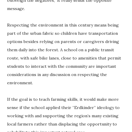
outweigh the negatives,” it really sends the opposite
message.
Respecting the environment in this century means being
part of the urban fabric so children have transportation
options besides relying on parents or caregivers driving
them daily into the forest. A school on a public transit
route, with safe bike lanes, close to amenities that permit
students to interact with the community are important
considerations in any discussion on respecting the
environment.
If the goal is to teach farming skills, it would make more
sense if the school applied their “Erdkinder” ideology to
working with and supporting the region’s many existing
local farmers rather than displacing the opportunity to