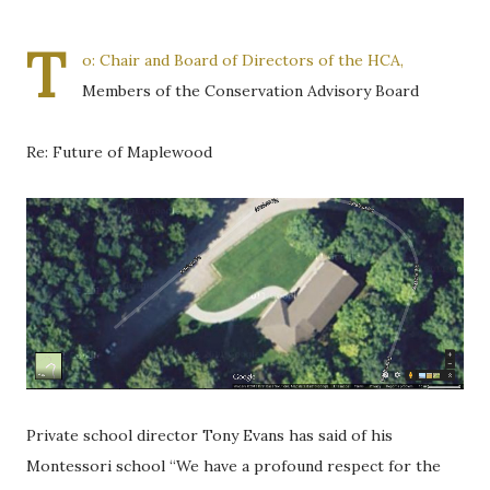
T
o: Chair and Board of Directors of the HCA,
Members of the Conservation Advisory Board
Re: Future of Maplewood
Private school director Tony Evans has said of his
Montessori school “We have a profound respect for the