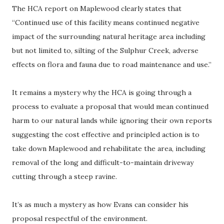
The HCA report on Maplewood clearly states that
“Continued use of this facility means continued negative
impact of the surrounding natural heritage area including
but not limited to, silting of the Sulphur Creek, adverse
effects on flora and fauna due to road maintenance and use.”
It remains a mystery why the HCA is going through a
process to evaluate a proposal that would mean continued
harm to our natural lands while ignoring their own reports
suggesting the cost effective and principled action is to
take down Maplewood and rehabilitate the area, including
removal of the long and difficult-to-maintain driveway
cutting through a steep ravine.
It’s as much a mystery as how Evans can consider his
proposal respectful of the environment.