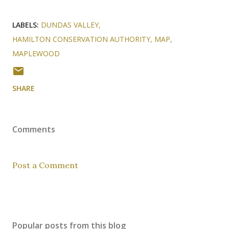
LABELS:
DUNDAS VALLEY
HAMILTON CONSERVATION AUTHORITY
MAP
MAPLEWOOD
SHARE
Comments
Post a Comment
Popular posts from this blog