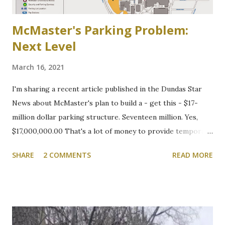
McMaster's Parking Problem:
Next Level
March 16, 2021
I'm sharing a recent article published in the Dundas Star
News about McMaster's plan to build a - get this - $17-
million dollar parking structure. Seventeen million. Yes,
$17,000,000.00 That's a lot of money to provide temporary
shelter for vehicles of people who choose to drive to
SHARE
2 COMMENTS
READ MORE
campus. We will be following this closely. Here's the
article. Cootes Drive six-storey McMaster University
parking garage under review Variances or amendment to
zoning bylaw expected to permit parking structure Craig
Campbell, Dundas Star News, Friday, March 5, 2021 Zoning