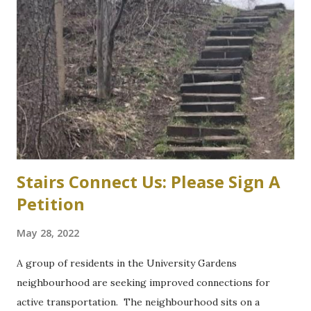
bylaw variances, or amendments, could be required for a
planned six-storey, 567-space McMaster University
parking garage west of Cootes Drive, and north of
Thorndale Crescent. University spokesperson Michelle
Donavon said the $17-million structure on parking lot K at
Westaway Road will help ongoing efforts to re-naturalize
parts of the west campus, by moving some surface parking
into the structure. “These plans will increa...
Stairs Connect Us: Please Sign A
Petition
May 28, 2022
A group of residents in the University Gardens
neighbourhood are seeking improved connections for
active transportation. The neighbourhood sits on a