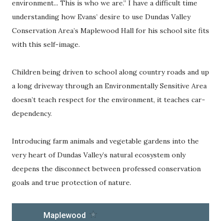
environment... This is who we are.” I have a difficult time
understanding how Evans’ desire to use Dundas Valley
Conservation Area’s Maplewood Hall for his school site fits
with this self-image.
Children being driven to school along country roads and up
a long driveway through an Environmentally Sensitive Area
doesn’t teach respect for the environment, it teaches car-
dependency.
Introducing farm animals and vegetable gardens into the
very heart of Dundas Valley’s natural ecosystem only
deepens the disconnect between professed conservation
goals and true protection of nature.