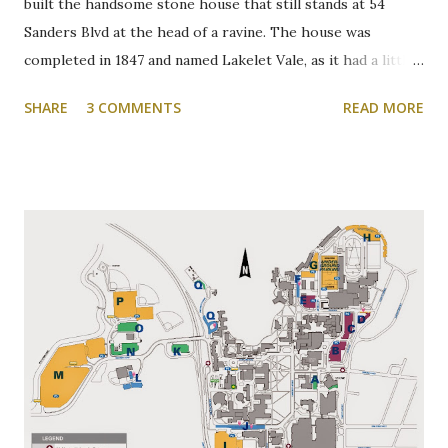
built the handsome stone house that still stands at 54
Sanders Blvd at the head of a ravine. The house was
completed in 1847 and named Lakelet Vale, as it had a little
spring-fed lake at the rear. Binkley's Pond, as it was known,
SHARE
3 COMMENTS
READ MORE
was used for skating, fishing, and good times. It is now the
Zone 6 parking lot at McMaster University on the west
side of Cootes Drive. Loreen Jerome, The Way We Were
"The House that Jacob Built" Ainslie Wood/Westdale
Community Association of Resident Homeowners Inc.
(AWWCA) http://www.awwca.ca/articles/ Skater's on
Binkley's Pond circa 1917, now a McMaster parking lot