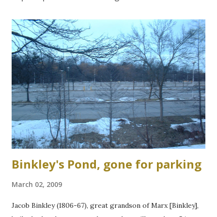
Binkley's Pond, gone for parking
March 02, 2009
Jacob Binkley (1806-67), great grandson of Marx [Binkley],