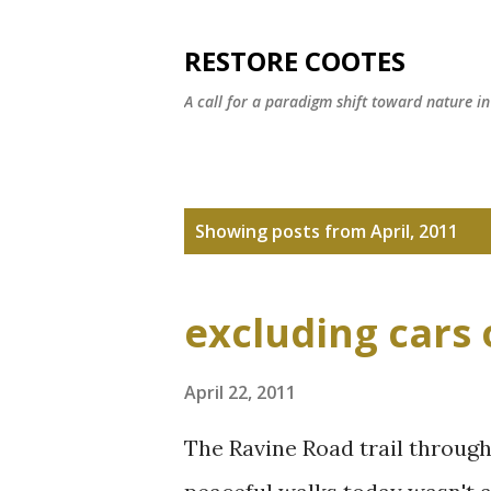
RESTORE COOTES
A call for a paradigm shift toward nature i
P
Showing posts from April, 2011
o
s
excluding cars 
t
s
April 22, 2011
The Ravine Road trail throug