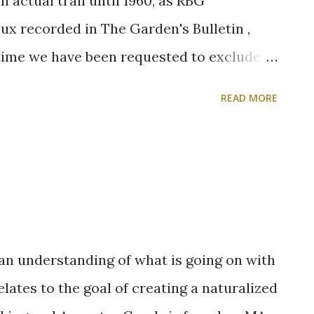
 actual trail until 1960, as RBG
x recorded in The Garden's Bulletin ,
 time we have been requested to exclude
though this would represent a
READ MORE
maintenance, the experiment was not tried
he moment, we believe that it is a decided
lking is much more pleasant now without
ecessity of dodging the many vehicles
cause the operators had nothing better to
 an understanding of what is going on with
lates to the goal of creating a naturalized