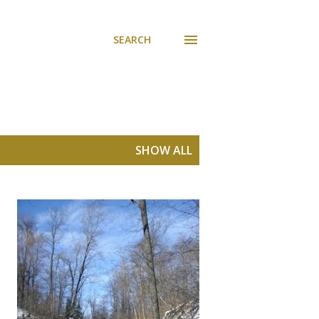
SEARCH
SHOW ALL