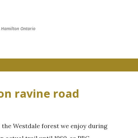
Skip to main content
n Hamilton Ontario
on ravine road
h the Westdale forest we enjoy during