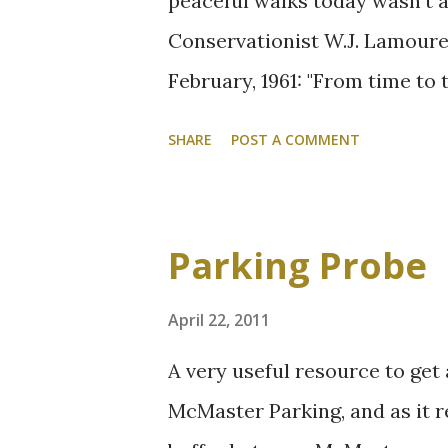
peaceful walks today wasn't an
Conservationist W.J. Lamoureu
February, 1961: "From time to
cars from the ravine road. Al
SHARE
POST A COMMENT
considerable saving in road 
until the spring of 1960. At t
improvement to the area. Wa
Parking Probe
the dust and noise, and the n
which used the road, often be
April 22, 2011
do."
A very useful resource to get
McMaster Parking, and as it re