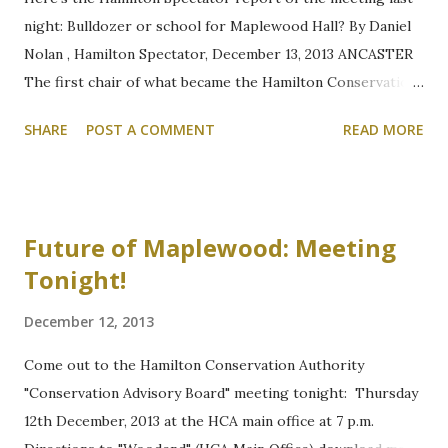
night: Bulldozer or school for Maplewood Hall? By Daniel
Nolan , Hamilton Spectator, December 13, 2013 ANCASTER
The first chair of what became the Hamilton Conservation
Authority is admonishing authority members for
SHARE
POST A COMMENT
READ MORE
considering the placement of a Montessori school in an old
hall in the centre of Dundas Valley. Waiting at Woodend for
Advisory Board to Begin Thomas Beckett, a retired judge
who served as chair of the Hamilton Region Conservation
Future of Maplewood: Meeting
Authority from 1966-1971, was involved in buying the 8-
Tonight!
hectare parcel of land in 1968 that contains Maplewood
Hall. He told members of the conservation advisory board
December 12, 2013
Thursday night the then-owners — the Anglican Diocese
of Niagara — could have sold the land to a commercial
Come out to the Hamilton Conservation Authority
operator, but wanted to make sure the Artaban Road land
"Conservation Advisory Board" meeting tonight: Thursday
became part of the public domain. "If it was Sister Theresa
12th December, 2013 at the HCA main office at 7 p.m.
or Mr. Mandela, I'd still oppose this," said Beckett. "It