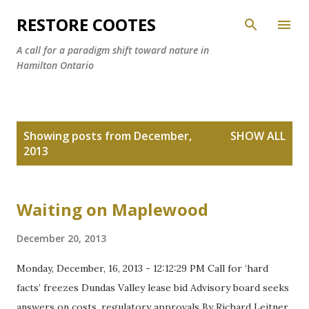
Skip to main content
RESTORE COOTES
A call for a paradigm shift toward nature in
Hamilton Ontario
P
Showing posts from December,
SHOW ALL
o
2013
s
t
s
Waiting on Maplewood
December 20, 2013
Monday, December, 16, 2013 - 12:12:29 PM Call for ‘hard
facts’ freezes Dundas Valley lease bid Advisory board seeks
answers on costs, regulatory approvals By Richard Leitner,