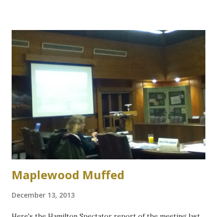
within the Valley. Protect and enhance the health of
streams, watercourses, and waterfalls. Maintain and protect
local architectural and natural heritage Promote green
business practices within the community. Develop farmer
generated mechanism to develop public support for
agriculture and i ncrease the awareness of the importance
of local agriculture as both an activity and a lifestyle and
Support the promotion of locally grown and processed
crops in close proximity to residents. Support the
implementation of the City of Hamilton’s ‘special character’
roads throug...
Maplewood Muffed
December 13, 2013
Here's the Hamilton Spectator report of the meeting last