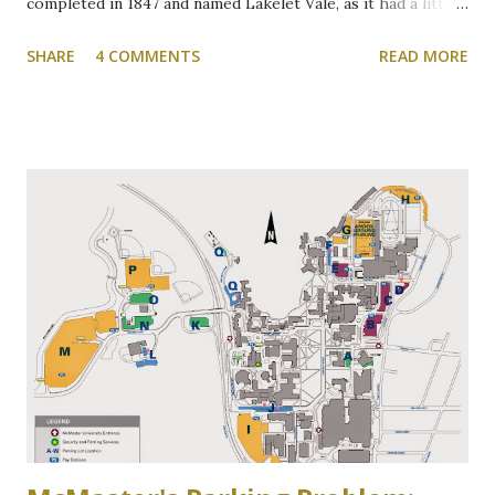
completed in 1847 and named Lakelet Vale, as it had a little
spring-fed lake at the rear. Binkley's Pond, as it was known,
SHARE
4 COMMENTS
READ MORE
was used for skating, fishing, and good times. It is now the
Zone 6 parking lot at McMaster University on the west
side of Cootes Drive. Loreen Jerome, The Way We Were
"The House that Jacob Built" Ainslie Wood/Westdale
Community Association of Resident Homeowners Inc.
(AWWCA) http://www.awwca.ca/articles/ Skater's on
Binkley's Pond circa 1917, now a McMaster parking lot