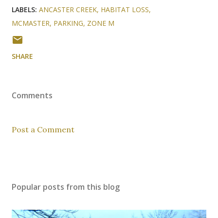
LABELS:
ANCASTER CREEK
HABITAT LOSS
MCMASTER
PARKING
ZONE M
SHARE
Comments
Post a Comment
Popular posts from this blog