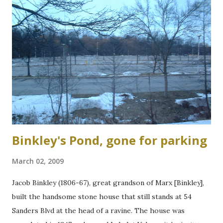
Binkley's Pond, gone for parking
March 02, 2009
Jacob Binkley (1806-67), great grandson of Marx [Binkley],
built the handsome stone house that still stands at 54
Sanders Blvd at the head of a ravine. The house was