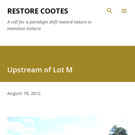
Skip to main content
RESTORE COOTES
A call for a paradigm shift toward nature in
Hamilton Ontario
Upstream of Lot M
August 18, 2012