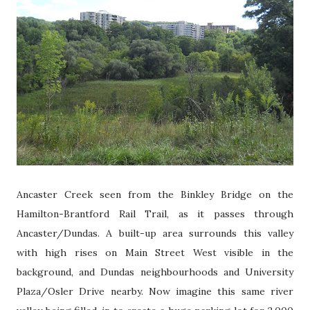
Ancaster Creek s
een from the Binkley Bridge on the
Hamilton-Brantford Rail Trail, as it passes through
Ancaster/Dundas. A built-up area surrounds this valley
with high rises on Main Street West visible in the
background, and Dundas neighbourhoods and University
Plaza/Osler Drive nearby. Now imagine this same river