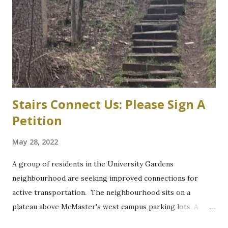
parking garage west of Cootes Drive, and north of
Thorndale Crescent. University spokesperson Michelle
Donavon said the $17-million structure on parking lot K at
Westaway Road will help ongoing efforts to re-naturalize
parts of the west campus, by moving some surface parking
into the structure. “These plans will increa...
Stairs Connect Us: Please Sign A
Petition
May 28, 2022
A group of residents in the University Gardens
neighbourhood are seeking improved connections for
active transportation. The neighbourhood sits on a
plateau above McMaster's west campus parking lots. A
path through a wooded section between Grant Boulevard