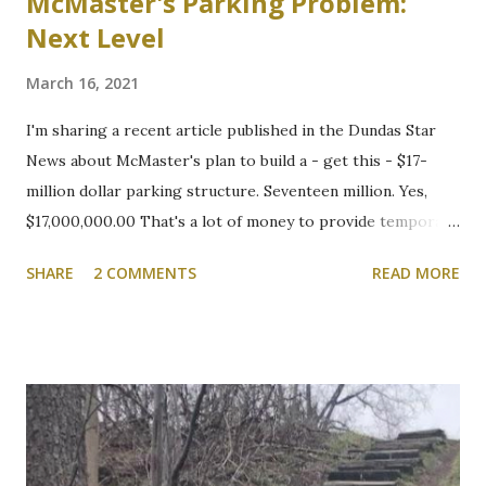
McMaster's Parking Problem:
Next Level
March 16, 2021
I'm sharing a recent article published in the Dundas Star
News about McMaster's plan to build a - get this - $17-
million dollar parking structure. Seventeen million. Yes,
$17,000,000.00 That's a lot of money to provide temporary
shelter for vehicles of people who choose to drive to
SHARE
2 COMMENTS
READ MORE
campus. We will be following this closely. Here's the
article. Cootes Drive six-storey McMaster University
parking garage under review Variances or amendment to
zoning bylaw expected to permit parking structure Craig
Campbell, Dundas Star News, Friday, March 5, 2021 Zoning
bylaw variances, or amendments, could be required for a
planned six-storey, 567-space McMaster University