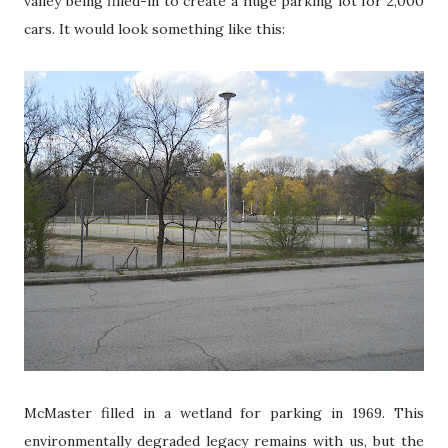
valley being filled-in to create a huge parking lot for 2,000
cars. It would look something like this:
McMaster filled in a wetland for parking in 1969. This
environmentally degraded legacy remains with us, but the