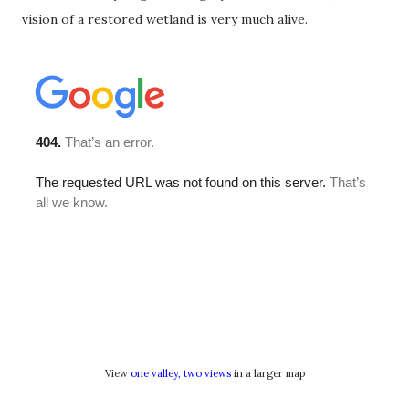
vision of a restored wetland is very much alive.
View
one valley, two views
in a larger map