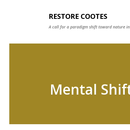
RESTORE COOTES
A call for a paradigm shift toward nature i
Mental Shif