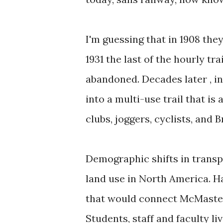
I'm guessing that in 1908 the
1931 the last of the hourly tr
abandoned. Decades later , in
into a multi-use trail that is
clubs, joggers, cyclists, and 
Demographic shifts in transpo
land use in North America. Ham
that would connect McMaster 
Students, staff and faculty l