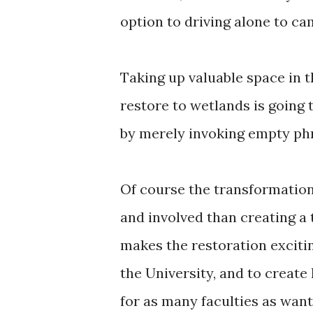
option to driving alone to ca
Taking up valuable space in 
restore to wetlands is going 
by merely invoking empty phr
Of course the transformation
and involved than creating a t
makes the restoration exciti
the University, and to creat
for as many faculties as want 