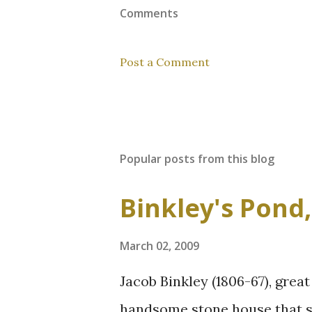
Comments
Post a Comment
Popular posts from this blog
Binkley's Pond
March 02, 2009
Jacob Binkley (1806-67), great
handsome stone house that st