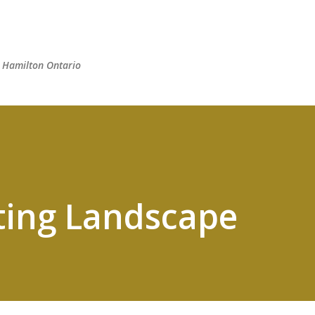
Skip to main content
n Hamilton Ontario
ting Landscape