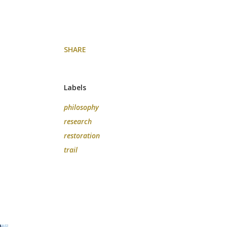
SHARE
Labels
philosophy
research
restoration
trail