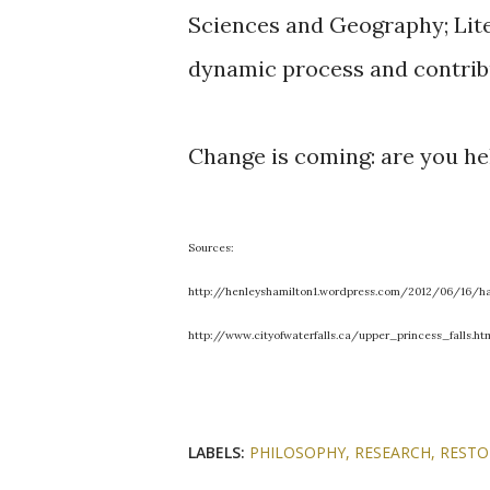
Sciences and Geography; Liter
dynamic process and contrib
Change is coming: are you he
Sources:
http://henleyshamilton1.wordpress.com/2012/06/16/ha
http://www.cityofwaterfalls.ca/upper_princess_falls.ht
LABELS:
PHILOSOPHY
RESEARCH
RESTO