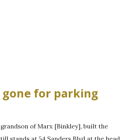
, gone for parking
 grandson of Marx [Binkley], built the
ill stands at 54 Sanders Blvd at the head