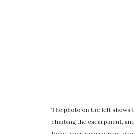
The photo on the left shows t
climbing the escarpment, and
today, sans railway, now know