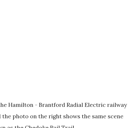
he Hamilton - Brantford Radial Electric railway
 the photo on the right shows the same scene
n as the Chedoke Rail Trail.