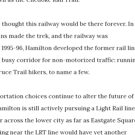
y thought this railway would be there forever. In
ains made the trek, and the railway was
 1995-96, Hamilton developed the former rail li
 a busy corridor for non-motorized traffic: runni
Bruce Trail hikers, to name a few.
rtation choices continue to alter the future of
ilton is still actively pursuing a Light Rail line
across the lower city as far as Eastgate Squar
iving near the LRT line would have yet another