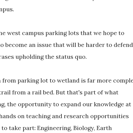
mpus.
the west campus parking lots that we hope to
to become an issue that will be harder to defend
ases upholding the status quo.
 from parking lot to wetland is far more compl
rail from a rail bed. But that's part of what
ng, the opportunity to expand our knowledge at
e hands on teaching and research opportunities
to take part: Engineering, Biology, Earth