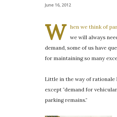
June 16, 2012
W
hen we think of pa
we will always nee
demand, some of us have quest
for maintaining so many exce
Little in the way of rational
except "demand for vehicular
parking remains."