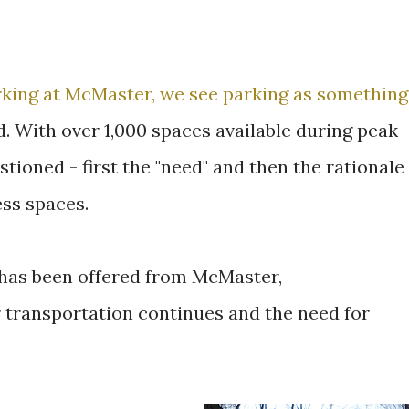
rking at McMaster, we see parking as something
d. With over 1,000 spaces available during peak
ioned - first the "need" and then the rationale
ss spaces.
e has been offered from McMaster,
 transportation continues and the need for