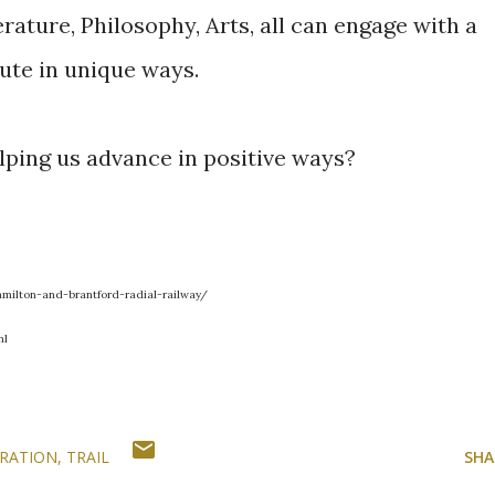
ature, Philosophy, Arts, all can engage with a
ute in unique ways.
lping us advance in positive ways?
milton-and-brantford-radial-railway/
ml
RATION
TRAIL
SHA