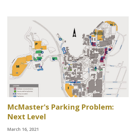
side of Cootes Drive. Loreen Jerome, The Way We Were
"The House that Jacob Built" Ainslie Wood/Westdale
Community Association of Resident Homeowners Inc.
(AWWCA) http://www.awwca.ca/articles/ Skater's on
Binkley's Pond circa 1917, now a McMaster parking lot
McMaster's Parking Problem:
Next Level
March 16, 2021