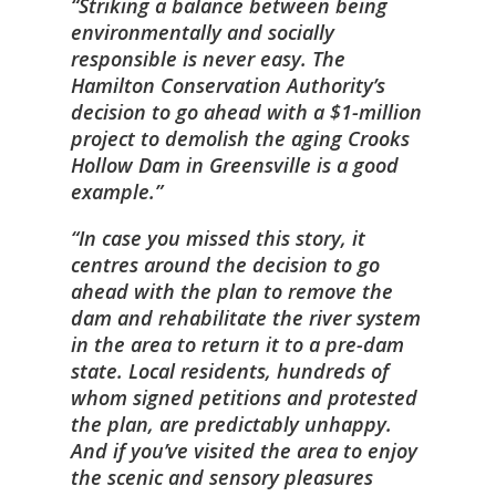
Striking a balance between being
environmentally and socially
responsible is never easy. The
Hamilton Conservation Authority’s
decision to go ahead with a $1-million
project to demolish the aging Crooks
Hollow Dam in Greensville is a good
example.
In case you missed this story, it
centres around the decision to go
ahead with the plan to remove the
dam and rehabilitate the river system
in the area to return it to a pre-dam
state. Local residents, hundreds of
whom signed petitions and protested
the plan, are predictably unhappy.
And if you’ve visited the area to enjoy
the scenic and sensory pleasures