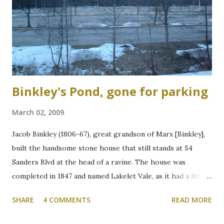
Binkley's Pond, gone for parking
March 02, 2009
Jacob Binkley (1806-67), great grandson of Marx [Binkley],
built the handsome stone house that still stands at 54
Sanders Blvd at the head of a ravine. The house was
completed in 1847 and named Lakelet Vale, as it had a little
spring-fed lake at the rear. Binkley's Pond, as it was known,
SHARE
4 COMMENTS
READ MORE
was used for skating, fishing, and good times. It is now the
Zone 6 parking lot at McMaster University on the west