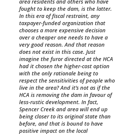
area residents and others who have
fought to keep the dam, is the latter.
In this era of fiscal restraint, any
taxpayer-funded organization that
chooses a more expensive decision
over a cheaper one needs to have a
very good reason. And that reason
does not exist in this case. Just
imagine the furor directed at the HCA
had it chosen the higher-cost option
with the only rationale being to
respect the sensitivities of people who
live in the area? And it’s not as if the
HCA is removing the dam in favour of
less-rustic development. In fact,
Spencer Creek and area will end up
being closer to its original state than
before, and that is bound to have
positive impact on the local