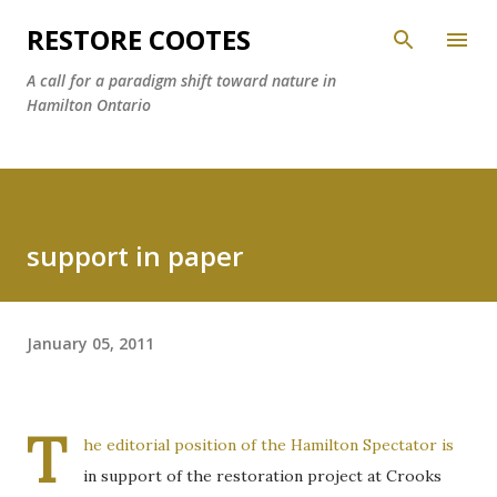
Skip to main content
RESTORE COOTES
A call for a paradigm shift toward nature in
Hamilton Ontario
support in paper
January 05, 2011
T
he editorial position of the Hamilton Spectator is
in support of the restoration project at Crooks