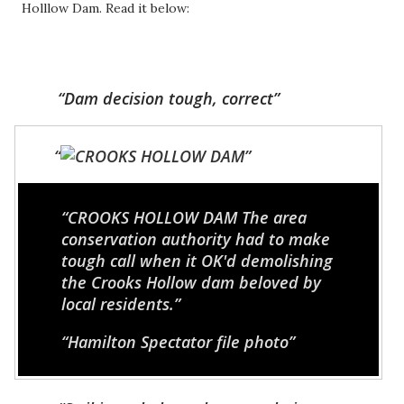
Holllow Dam. Read it below:
Dam decision tough, correct
CROOKS HOLLOW DAM
The area
conservation authority had to make
tough call when it OK'd demolishing
the Crooks Hollow dam beloved by
local residents.
Hamilton Spectator file photo