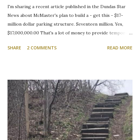
I'm sharing a recent article published in the Dundas Star
News about McMaster's plan to build a - get this - $17-
million dollar parking structure. Seventeen million. Yes,
$17,000,000.00 That's a lot of money to provide temporary
shelter for vehicles of people who choose to drive to
SHARE
2 COMMENTS
READ MORE
campus. We will be following this closely. Here's the
article. Cootes Drive six-storey McMaster University
parking garage under review Variances or amendment to
zoning bylaw expected to permit parking structure Craig
Campbell, Dundas Star News, Friday, March 5, 2021 Zoning
bylaw variances, or amendments, could be required for a
planned six-storey, 567-space McMaster University
parking garage west of Cootes Drive, and north of
Thorndale Crescent. University spokesperson Michelle
Donavon said the $17-million structure on parking lot K at
Westaway Road will help ongoing efforts to re-naturalize