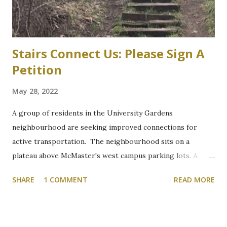
parts of the west campus, by moving some surface parking
into the structure. “These plans will increa...
Stairs Connect Us: Please Sign A
Petition
May 28, 2022
A group of residents in the University Gardens
neighbourhood are seeking improved connections for
active transportation. The neighbourhood sits on a
plateau above McMaster's west campus parking lots. A
path through a wooded section between Grant Boulevard
SHARE
1 COMMENT
READ MORE
and McMaster's parking lot "P" is the shortest and most
direct route that connects hikers, and commuters walking
or cycling, but it is on the side of a hill that becomes
treacherous in winter. At the bottom of the hill, a concrete