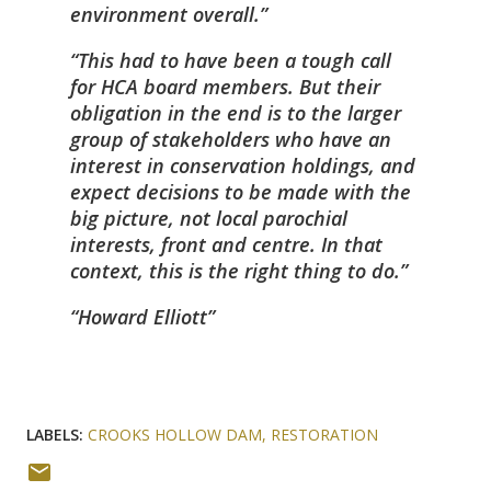
environment overall.
This had to have been a tough call
for HCA board members. But their
obligation in the end is to the larger
group of stakeholders who have an
interest in conservation holdings, and
expect decisions to be made with the
big picture, not local parochial
interests, front and centre. In that
context, this is the right thing to do.
Howard Elliott
LABELS:
CROOKS HOLLOW DAM
RESTORATION