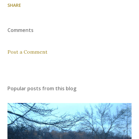
SHARE
Comments
Post a Comment
Popular posts from this blog