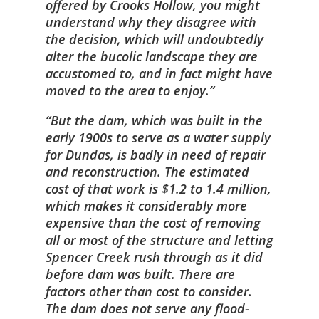
offered by Crooks Hollow, you might
understand why they disagree with
the decision, which will undoubtedly
alter the bucolic landscape they are
accustomed to, and in fact might have
moved to the area to enjoy.
But the dam, which was built in the
early 1900s to serve as a water supply
for Dundas, is badly in need of repair
and reconstruction. The estimated
cost of that work is $1.2 to 1.4 million,
which makes it considerably more
expensive than the cost of removing
all or most of the structure and letting
Spencer Creek rush through as it did
before dam was built. There are
factors other than cost to consider.
The dam does not serve any flood-