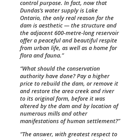
control purpose. In fact, now that
Dundas’s water supply is Lake
Ontario, the only real reason for the
dam is aesthetic — the structure and
the adjacent 600-metre-long reservoir
offer a peaceful and beautiful respite
from urban life, as well as a home for
flora and fauna.
What should the conservation
authority have done? Pay a higher
price to rebuild the dam, or remove it
and restore the area creek and river
to its original form, before it was
altered by the dam and by location of
numerous mills and other
manifestations of human settlement?
The answer, with greatest respect to