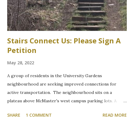
Westaway Road will help ongoing efforts to re-naturalize
parts of the west campus, by moving some surface parking
into the structure. “These plans will increa...
Stairs Connect Us: Please Sign A
Petition
May 28, 2022
A group of residents in the University Gardens
neighbourhood are seeking improved connections for
active transportation. The neighbourhood sits on a
plateau above McMaster's west campus parking lots. A
path through a wooded section between Grant Boulevard
SHARE
1 COMMENT
READ MORE
and McMaster's parking lot "P" is the shortest and most
direct route that connects hikers, and commuters walking