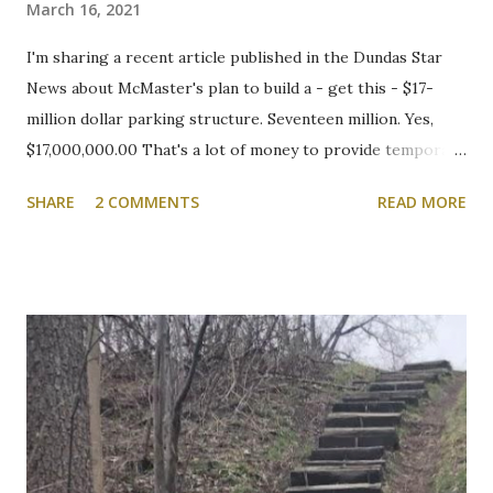
March 16, 2021
I'm sharing a recent article published in the Dundas Star
News about McMaster's plan to build a - get this - $17-
million dollar parking structure. Seventeen million. Yes,
$17,000,000.00 That's a lot of money to provide temporary
shelter for vehicles of people who choose to drive to
SHARE
2 COMMENTS
READ MORE
campus. We will be following this closely. Here's the
article. Cootes Drive six-storey McMaster University
parking garage under review Variances or amendment to
zoning bylaw expected to permit parking structure Craig
Campbell, Dundas Star News, Friday, March 5, 2021 Zoning
bylaw variances, or amendments, could be required for a
planned six-storey, 567-space McMaster University
parking garage west of Cootes Drive, and north of
Thorndale Crescent. University spokesperson Michelle
Donavon said the $17-million structure on parking lot K at