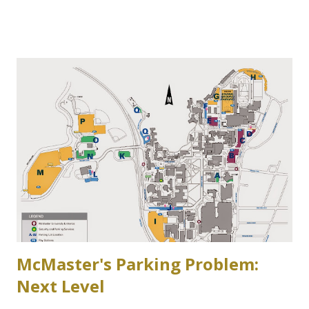
Zone 6 parking lot at McMaster University on the west
side of Cootes Drive. Loreen Jerome, The Way We Were
"The House that Jacob Built" Ainslie Wood/Westdale
Community Association of Resident Homeowners Inc.
(AWWCA) http://www.awwca.ca/articles/ Skater's on
Binkley's Pond circa 1917, now a McMaster parking lot
McMaster's Parking Problem:
Next Level