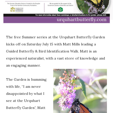
The free Summer series at the Urquhart Butterfly Garden
kicks off on Saturday July 15 with Matt Mills leading a
Guided Butterfly & Bird Identification Walk. Matt is an
experienced naturalist, with a vast store of knowledge and
an engaging manner.
The Garden is humming
with life, “I am never
disappointed by what I
see at the Urquhart
Butterfly Garden”, Matt