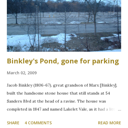
Binkley's Pond, gone for parking
March 02, 2009
Jacob Binkley (1806-67), great grandson of Marx [Binkley],
built the handsome stone house that still stands at 54
Sanders Blvd at the head of a ravine. The house was
completed in 1847 and named Lakelet Vale, as it had a little
spring-fed lake at the rear. Binkley's Pond, as it was known,
SHARE
4 COMMENTS
READ MORE
was used for skating, fishing, and good times. It is now the