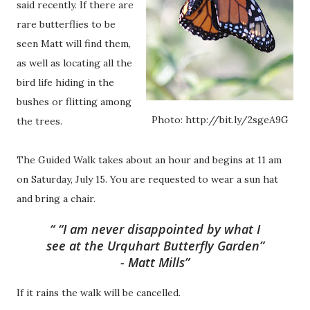
said recently. If there are
rare butterflies to be
seen Matt will find them,
as well as locating all the
bird life hiding in the
bushes or flitting among
Photo: http://bit.ly/2sgeA9G
the trees.
The Guided Walk takes about an hour and begins at 11 am
on Saturday, July 15. You are requested to wear a sun hat
and bring a chair.
“I am never disappointed by what I
see at the Urquhart Butterfly Garden”
- Matt Mills
If it rains the walk will be cancelled.