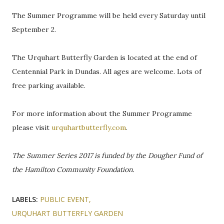
The Summer Programme will be held every Saturday until
September 2.
The Urquhart Butterfly Garden is located at the end of
Centennial Park in Dundas. All ages are welcome. Lots of
free parking available.
For more information about the Summer Programme
please visit
urquhartbutterfly.com
.
The Summer Series 2017 is funded by the Dougher Fund of
the Hamilton Community Foundation.
LABELS:
PUBLIC EVENT
URQUHART BUTTERFLY GARDEN