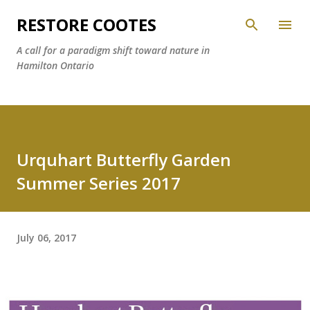
Skip to main content
RESTORE COOTES
A call for a paradigm shift toward nature in
Hamilton Ontario
Urquhart Butterfly Garden
Summer Series 2017
July 06, 2017