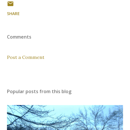
SHARE
Comments
Post a Comment
Popular posts from this blog