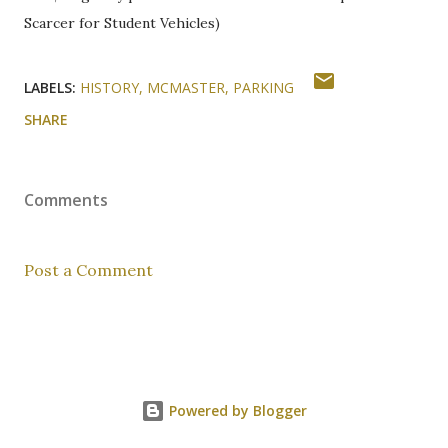
Scarcer for Student Vehicles)
LABELS:
HISTORY
MCMASTER
PARKING
SHARE
Comments
Post a Comment
Powered by Blogger