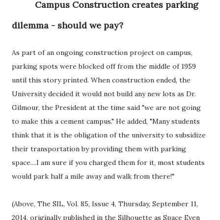
Campus Construction creates parking
dilemma - should we pay?
As part of an ongoing construction project on campus,
parking spots were blocked off from the middle of 1959
until this story printed. When construction ended, the
University decided it would not build any new lots as Dr.
Gilmour, the President at the time said "we are not going
to make this a cement campus." He added, "Many students
think that it is the obligation of the university to subsidize
their transportation by providing them with parking
space....I am sure if you charged them for it, most students
would park half a mile away and walk from there!"
(Above, The SIL, Vol. 85, Issue 4, Thursday, September 11,
2014, originally published in the Silhouette as Space Even