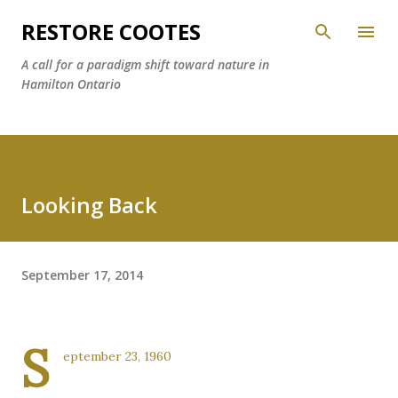
Skip to main content
RESTORE COOTES
A call for a paradigm shift toward nature in
Hamilton Ontario
Looking Back
September 17, 2014
S
eptember 23, 1960