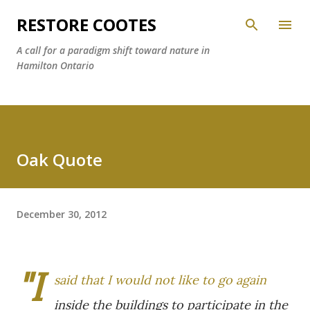
Skip to main content
RESTORE COOTES
A call for a paradigm shift toward nature in
Hamilton Ontario
Oak Quote
December 30, 2012
"I
said that I would not like to go again
inside the buildings to participate in the