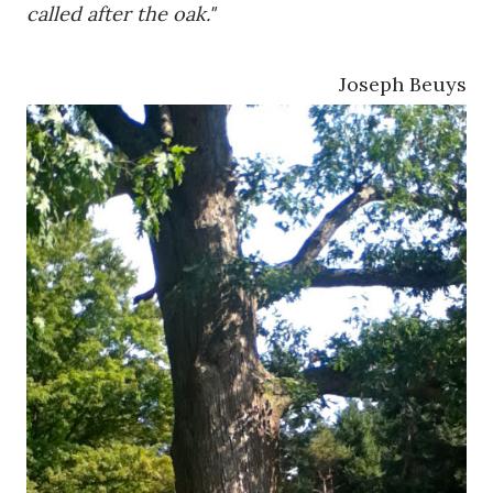
called after the oak."
Joseph Beuys