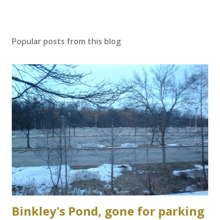
Popular posts from this blog
Binkley's Pond, gone for parking