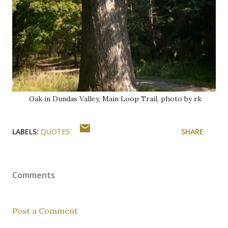
Oak in Dundas Valley, Main Loop Trail, photo by rk
LABELS:
QUOTES
SHARE
Comments
Post a Comment