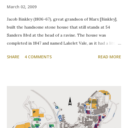
March 02, 2009
Jacob Binkley (1806-67), great grandson of Marx [Binkley],
built the handsome stone house that still stands at 54
Sanders Blvd at the head of a ravine. The house was
completed in 1847 and named Lakelet Vale, as it had a little
spring-fed lake at the rear. Binkley's Pond, as it was known,
SHARE
4 COMMENTS
READ MORE
was used for skating, fishing, and good times. It is now the
Zone 6 parking lot at McMaster University on the west
side of Cootes Drive. Loreen Jerome, The Way We Were
"The House that Jacob Built" Ainslie Wood/Westdale
Community Association of Resident Homeowners Inc.
(AWWCA) http://www.awwca.ca/articles/ Skater's on
Binkley's Pond circa 1917, now a McMaster parking lot