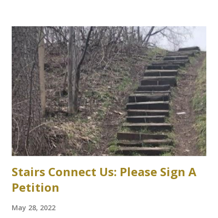
parking garage under review Variances or amendment to
zoning bylaw expected to permit parking structure Craig
Campbell, Dundas Star News, Friday, March 5, 2021 Zoning
bylaw variances, or amendments, could be required for a
planned six-storey, 567-space McMaster University
parking garage west of Cootes Drive, and north of
Thorndale Crescent. University spokesperson Michelle
Donavon said the $17-million structure on parking lot K at
Westaway Road will help ongoing efforts to re-naturalize
parts of the west campus, by moving some surface parking
into the structure. “These plans will increa...
Stairs Connect Us: Please Sign A
Petition
May 28, 2022