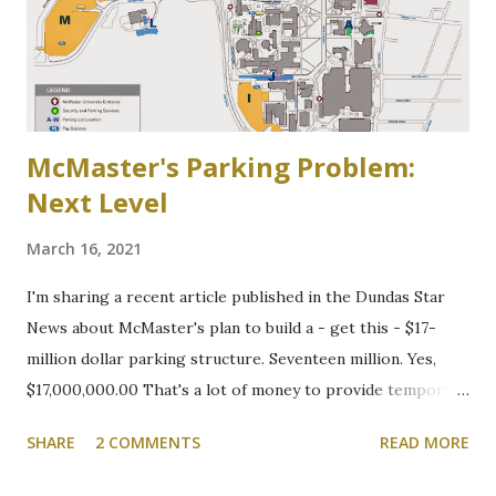
McMaster's Parking Problem:
Next Level
March 16, 2021
I'm sharing a recent article published in the Dundas Star
News about McMaster's plan to build a - get this - $17-
million dollar parking structure. Seventeen million. Yes,
$17,000,000.00 That's a lot of money to provide temporary
shelter for vehicles of people who choose to drive to
SHARE
2 COMMENTS
READ MORE
campus. We will be following this closely. Here's the
article. Cootes Drive six-storey McMaster University