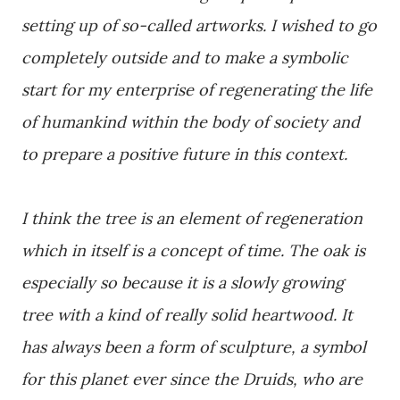
setting up of so-called artworks. I wished to go
completely outside and to make a symbolic
start for my enterprise of regenerating the life
of humankind within the body of society and
to prepare a positive future in this context.
I think the tree is an element of regeneration
which in itself is a concept of time. The oak is
especially so because it is a slowly growing
tree with a kind of really solid heartwood. It
has always been a form of sculpture, a symbol
for this planet ever since the Druids, who are